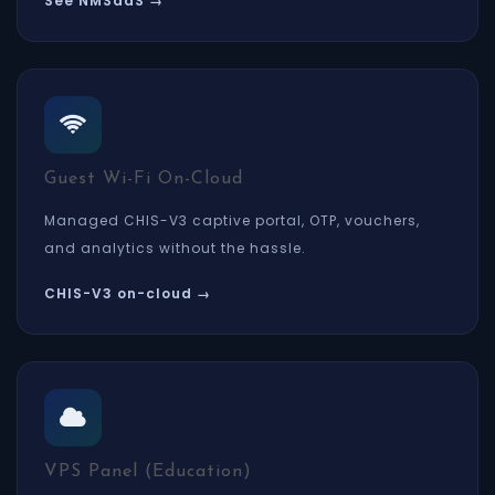
See NMSaaS →
Guest Wi-Fi On-Cloud
Managed CHIS-V3 captive portal, OTP, vouchers,
and analytics without the hassle.
CHIS-V3 on-cloud →
VPS Panel (Education)