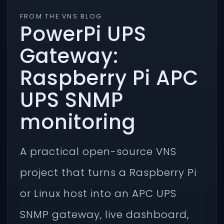
FROM THE VNS BLOG
PowerPi UPS
Gateway:
Raspberry Pi APC
UPS SNMP
monitoring
A practical open-source VNS
project that turns a Raspberry Pi
or Linux host into an APC UPS
SNMP gateway, live dashboard,