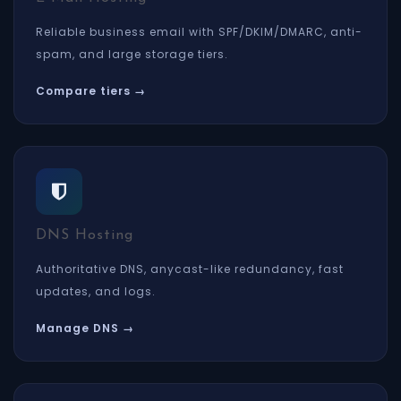
Reliable business email with SPF/DKIM/DMARC, anti-
spam, and large storage tiers.
Compare tiers →
DNS Hosting
Authoritative DNS, anycast-like redundancy, fast
updates, and logs.
Manage DNS →