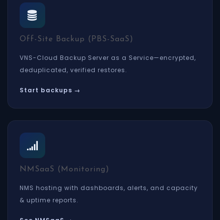
Off-Site Backup (PBS-SaaS)
VNS-Cloud Backup Server as a Service—encrypted,
deduplicated, verified restores.
Start backups →
NMSaaS (Monitoring)
NMS hosting with dashboards, alerts, and capacity
& uptime reports.