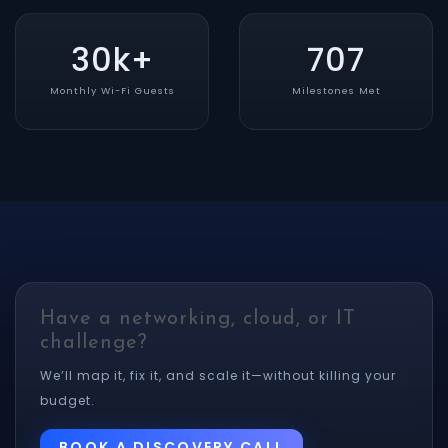
30k+
707
Monthly Wi-Fi Guests
Milestones Met
Have a networking, cloud, or IT
challenge?
We’ll map it, fix it, and scale it—without killing your
budget.
BOOK A DISCOVERY CALL