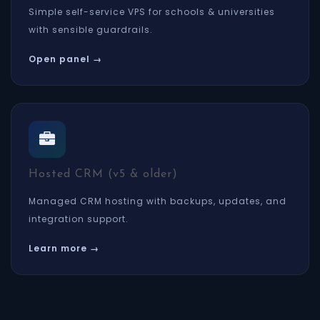
Simple self-service VPS for schools & universities
with sensible guardrails.
Open panel →
Hosted CRM (v5 & older)
Managed CRM hosting with backups, updates, and
integration support.
Learn more →