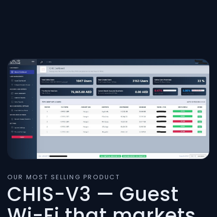
OUR MOST SELLING PRODUCT
CHIS-V3 — Guest
Wi-Fi that markets