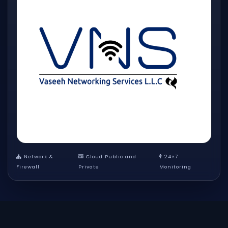
Network &
Cloud Public and
24×7
Firewall
Private
Monitoring