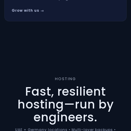
Grow with us →
HOSTING
Fast, resilient
hosting—run by
engineers.
UAE + Germany locations • Multi-layer backups •