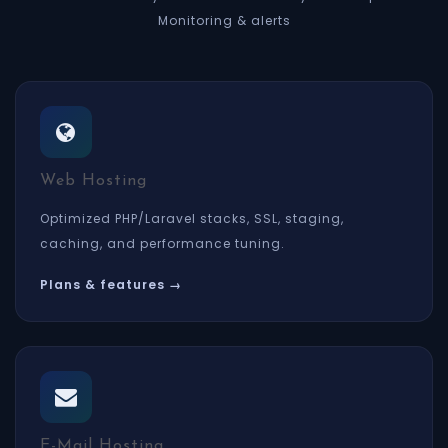
Monitoring & alerts
Web Hosting
Optimized PHP/Laravel stacks, SSL, staging,
caching, and performance tuning.
Plans & features →
E-Mail Hosting