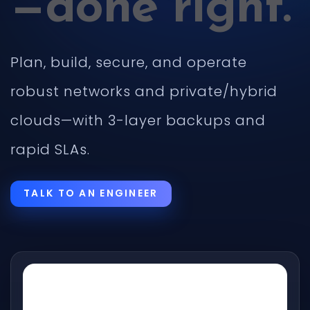
—done right.
Plan, build, secure, and operate
robust networks and private/hybrid
clouds—with 3-layer backups and
rapid SLAs.
TALK TO AN ENGINEER