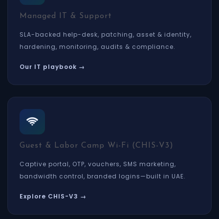
Managed IT & Support
SLA-backed help-desk, patching, asset & identity,
hardening, monitoring, audits & compliance.
Our IT playbook →
Guest & Labor Camp Wi-Fi (CHIS-V3)
Captive portal, OTP, vouchers, SMS marketing,
bandwidth control, branded logins—built in UAE.
Explore CHIS-V3 →