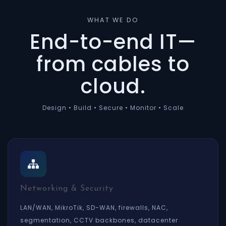
WHAT WE DO
End-to-end IT—
from cables to
cloud.
Design • Build • Secure • Monitor • Scale
Networking & Security
LAN/WAN, MikroTik, SD-WAN, firewalls, NAC,
segmentation, CCTV backbones, datacenter