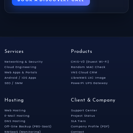
Services
Products
Networking & Security
CHIS-V3 (Guest Wi-Fi)
Cloud Engineering
Random MAC Check
Web Apps & Portals
VNS Cloud CRM
Android / iOS Apps
LibreNMS LXC Image
SEO / SMM
PowerPi UPS Gateway
Hosting
Client & Company
Web Hosting
Support Center
E-Mail Hosting
Project Status
DNS Hosting
SLA Tiers
Off-Site Backup (PBS-SaaS)
Company Profile (PDF)
NMSaaS (Monitoring)
Contact