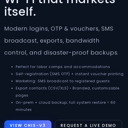
itself.
Modern logins, OTP & vouchers, SMS
broadcast, exports, bandwidth
control, and disaster-proof backups.
Perfect for labor camps and accommodations
Self-registration (SMS OTP) + instant voucher printing
Marketing: SMS broadcast to registered guests
Export contacts (CSV/XLS) • Branded, customizable
pages
On-prem + cloud backup; full system restore < 60
minutes
VIEW CHIS-V3
REQUEST A LIVE DEMO