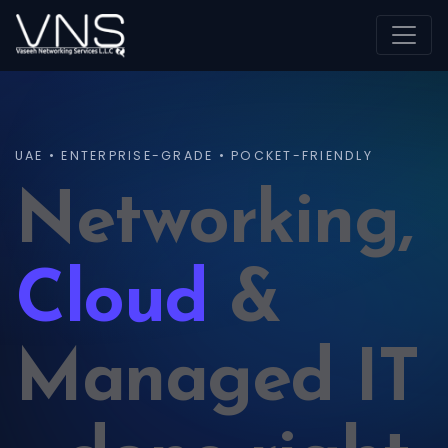
UAE • ENTERPRISE-GRADE • POCKET-FRIENDLY
Networking,
Cloud
&
Managed IT