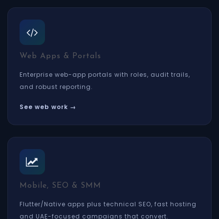
Web Apps & Portals
Enterprise web-app portals with roles, audit trails,
and robust reporting.
See web work →
Mobile, SEO & SMM
Flutter/Native apps plus technical SEO, fast hosting
and UAE-focused campaigns that convert.