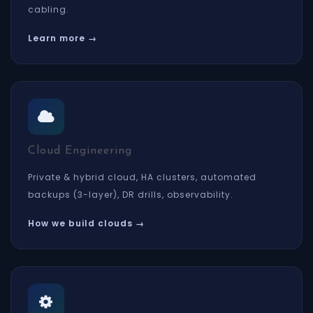
cabling.
Learn more →
Cloud Engineering
Private & hybrid cloud, HA clusters, automated
backups (3-layer), DR drills, observability.
How we build clouds →