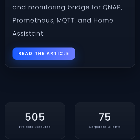
and monitoring bridge for QNAP,
Prometheus, MQTT, and Home
Assistant.
READ THE ARTICLE
505
75
Projects Executed
Corporate Clients